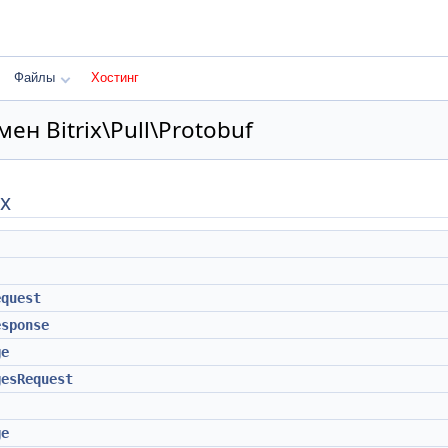
Файлы
Хостинг
ен Bitrix\Pull\Protobuf
х
equest
esponse
ge
gesRequest
ge