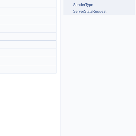
SenderType
ServerStatsRequest