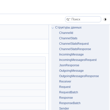
Структуры данных
ChannelId
ChannelStats
ChannelStatsRequest
ChannelStatsResponse
IncomingMessage
IncomingMessagesRequest
JsonResponse
OutgoingMessage
OutgoingMessagesResponse
Receiver
Request
RequestBatch
Response
ResponseBatch
Sender