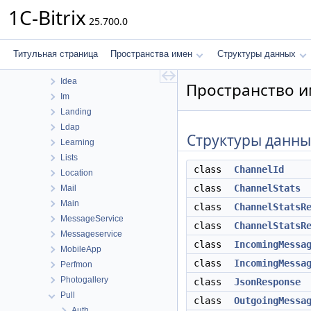
Fileman
1C-Bitrix
25.700.0
Form
Forum
Highloadblock
Титульная страница
Пространства имен
Структуры данных
Iblock
Idea
Пространство им
Im
Landing
Ldap
Структуры данны
Learning
Lists
class
ChannelId
Location
class
ChannelStats
Mail
Main
class
ChannelStatsR
MessageService
class
ChannelStatsR
Messageservice
class
IncomingMessa
MobileApp
class
IncomingMessa
Perfmon
Photogallery
class
JsonResponse
Pull
class
OutgoingMessa
Auth