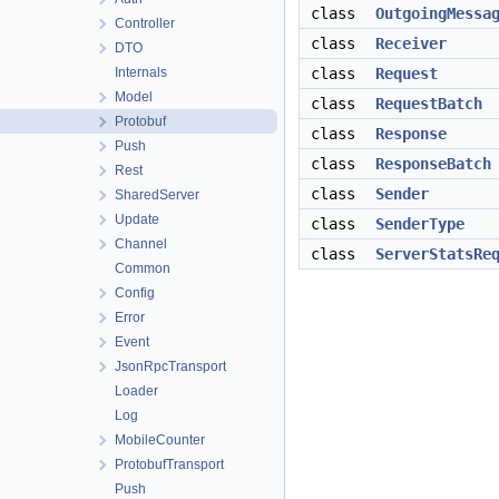
class
OutgoingMessa
Controller
class
Receiver
DTO
Internals
class
Request
Model
class
RequestBatch
Protobuf
class
Response
Push
class
ResponseBatch
Rest
class
Sender
SharedServer
Update
class
SenderType
Channel
class
ServerStatsRe
Common
Config
Error
Event
JsonRpcTransport
Loader
Log
MobileCounter
ProtobufTransport
Push