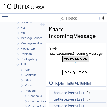
Landing
1C-Bitrix
Ldap
25.700.0
Learning
Toggle main menu visibility
Lists
Location
Класс
Mail
Main
IncomingMessage
MessageService
Messageservice
Граф
MobileApp
наследования:IncomingMessage:
Perfmon
Photogallery
Pull
Auth
Controller
DTO
Открытые члены
Model
Protobuf
hasReceiversList
()
ChannelId
getReceiversList
()
ChannelStats
setReceiversList
ChannelStatsRequest