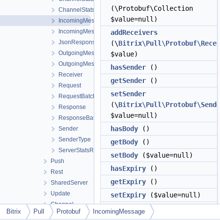
(\Protobuf\Collection
ChannelStatsResponse
$value=null)
IncomingMessage
IncomingMessagesRequest
addReceivers
JsonResponse
(\
Bitrix\Pull\Protobuf\Rece
OutgoingMessage
$value)
OutgoingMessagesResponse
hasSender
()
Receiver
getSender
()
Request
setSender
RequestBatch
(\
Bitrix\Pull\Protobuf\Send
Response
$value=null)
ResponseBatch
hasBody
()
Sender
SenderType
getBody
()
ServerStatsRequest
setBody
($value=null)
Push
hasExpiry
()
Rest
getExpiry
()
SharedServer
Update
setExpiry
($value=null)
Channel
hasType
()
Bitrix
Pull
Protobuf
IncomingMessage
Common