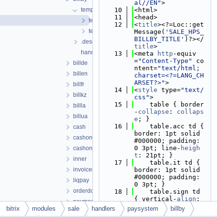
al//EN"
>
template
   10
<html>
   11
<head>
template.php
   12
<
title
><?=Loc::get
template_pdf.php
Message(
'SALE_HPS_
BILLBY_TITLE'
)?></
.description.php
title
>
handler.php
   13
<meta 
http
-equiv
=
"Content-Type"
 co
billde
ntent=
"text/html; 
billen
charset=<?=LANG_CH
ARSET?>"
>
billfr
   14
<
style
 type=
"text/
billkz
css"
>
   15
    table { border
billla
-
collapse
: 
collaps
billua
e
; }
   16
    table.acc td { 
cash
border: 1pt solid 
cashondelivery
#000000; padding: 
0 3pt; line-
heigh
cashondeliverycalc
t
: 21pt; }
inner
   17
    table.it td { 
invoicedocument
border: 1pt solid 
#000000; padding: 
liqpay
0 3pt; }
orderdocument
   18
    table.sign td 
{ vertical-
align
: 
paymaster
bottom; }
bitrix
modules
sale
handlers
paysystem
billby
paypal
   19
    table.header t