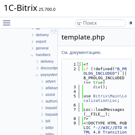
pull
1C-Bitrix
report
25.700.0
rest
Toggle main menu visibility
sale
de
template.php
delivery
export
general
См. документацию.
handlers
delivery
    1
<?
discountpreset
    2
if
 (!defined(
"B_PR
OLOG_INCLUDED"
) || 
paysystem
B_PROLOG_INCLUDED 
adyen
!== 
true
)
    3
die
();
alfabank
    4
assist
    5
use 
Bitrix\Main\Lo
calization\Loc
;
authorize
    6
bepaid
    7
Loc::loadMessages
(__FILE__);
bepaiderip
    8
?>
bill
    9
<!DOCTYPE HTML PUB
LIC 
"-//W3C//DTD H
billbr
TML 4.0 Transition
billby