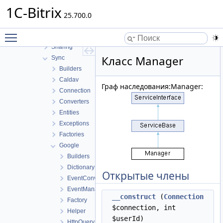
Public
1C-Bitrix
Relation
25.700.0
Rooms
Toggle main menu visibility
Service
Sharing
Класс Manager
Sync
Builders
Caldav
Граф наследования:Manager:
Connection
Converters
Entities
Exceptions
Factories
Google
Builders
Dictionary
Открытые члены
EventConverter
EventManager
__construct
(
Connection
Factory
$connection, int
Helper
$userId)
HttpQuery