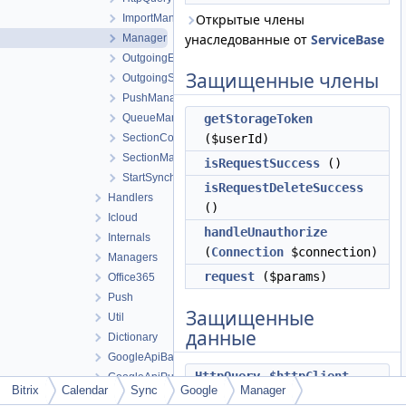
Открытые члены
ImportManager
унаследованные от
ServiceBase
Manager
OutgoingEventManager
Защищенные члены
OutgoingSectionManager
PushManager
QueueManager
getStorageToken
SectionConverter
($userId)
SectionManager
isRequestSuccess
()
StartSynchronizationManager
isRequestDeleteSuccess
Handlers
()
Icloud
handleUnauthorize
Internals
(
Connection
$connection)
Managers
request
($params)
Office365
Push
Защищенные
Util
данные
Dictionary
GoogleApiBatch
HttpQuery
$httpClient
GoogleApiPush
Bitrix
Calendar
Sync
Google
Manager
GoogleApiSection
int
$userId