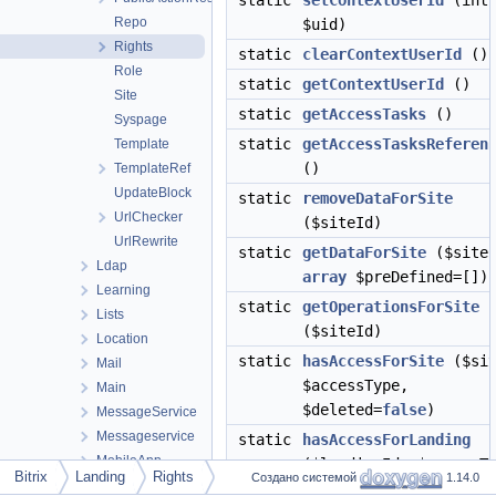
static
setContextUserId
(int
Repo
$uid)
Rights
static
clearContextUserId
()
Role
static
getContextUserId
()
Site
static
getAccessTasks
()
Syspage
static
getAccessTasksReferen
Template
()
TemplateRef
UpdateBlock
static
removeDataForSite
UrlChecker
($siteId)
UrlRewrite
static
getDataForSite
($siteI
Ldap
array
$preDefined=[])
Learning
static
getOperationsForSite
Lists
($siteId)
Location
static
hasAccessForSite
($sit
Mail
$accessType,
Main
$deleted=
false
)
MessageService
Messageservice
static
hasAccessForLanding
MobileApp
($landingId, $accessT
Bitrix
Landing
Rights
Создано системой
1.14.0
Perfmon
static
setOperationsForSite