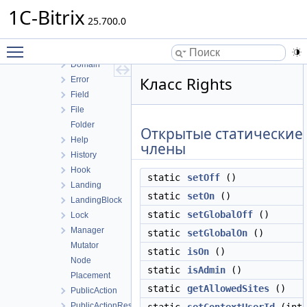
Config
1C-Bitrix
Countdown
25.700.0
Debug
Toggle main menu visibility
Demos
Domain
Класс Rights
Error
Field
File
Folder
Открытые статические
Help
члены
History
Hook
static
setOff
()
Landing
static
setOn
()
LandingBlock
static
setGlobalOff
()
Lock
Manager
static
setGlobalOn
()
Mutator
static
isOn
()
Node
static
isAdmin
()
Placement
static
getAllowedSites
()
PublicAction
PublicActionResult