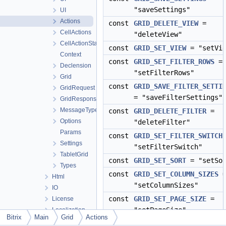
"saveSettings"
UI
Actions
const
GRID_DELETE_VIEW
=
CellActions
"deleteView"
CellActionState
const
GRID_SET_VIEW
= "setVie
Context
const
GRID_SET_FILTER_ROWS
=
Declension
"setFilterRows"
Grid
const
GRID_SAVE_FILTER_SETTI
GridRequest
= "saveFilterSettings"
GridResponse
MessageType
const
GRID_DELETE_FILTER
=
Options
"deleteFilter"
Params
const
GRID_SET_FILTER_SWITCH
Settings
"setFilterSwitch"
TabletGrid
const
GRID_SET_SORT
= "setSor
Types
const
GRID_SET_COLUMN_SIZES
Html
"setColumnSizes"
IO
const
GRID_SET_PAGE_SIZE
=
License
"setPageSize"
Localization
Bitrix
Main
Grid
Actions
Mail
const
GRID_RESET
= "gridRese