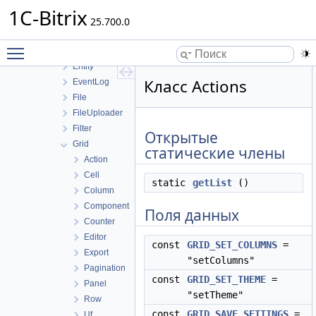
DI
1C-Bitrix
Diag
25.700.0
Discount
Toggle main menu visibility
Engine
Entity
Класс Actions
EventLog
File
FileUploader
Filter
Открытые
Grid
статические члены
Action
Cell
static
getList
()
Column
Component
Поля данных
Counter
Editor
const
GRID_SET_COLUMNS
=
Export
"setColumns"
Pagination
const
GRID_SET_THEME
=
Panel
"setTheme"
Row
const
GRID_SAVE_SETTINGS
=
Uf