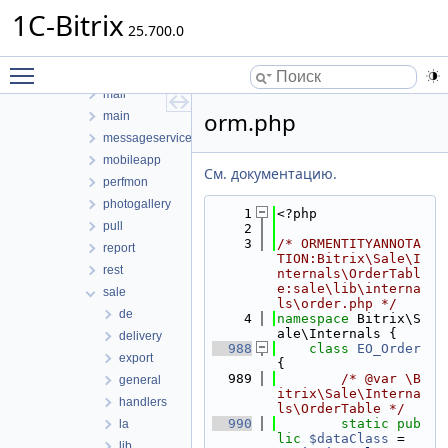
ldap
1C-Bitrix
learning
25.700.0
lists
Toggle main menu visibility
location
mail
orm.php
main
messageservice
mobileapp
См. документацию.
perfmon
photogallery
    1
<?php
pull
    2
    3
/* ORMENTITYANNOTA
report
TION:Bitrix\Sale\I
rest
nternals\OrderTabl
e:sale\lib\interna
sale
ls\order.php */
de
    4
namespace 
Bitrix\S
ale\Internals {
delivery
  988
class 
EO_Order
export
{
  989
/* @var \B
general
itrix\Sale\Interna
handlers
ls\OrderTable */
  990
static
pub
la
lic
$dataClass
 = 
lib