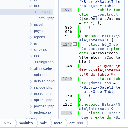
'\Bitrix\Sale\Inte
meta
rnals\OrderTable'
;
  994
public
fun
orm.php
ction
__construct
ormuf.php
($setDefaultValues 
= 
true
) {}
mysql
  995
    }
payment
  996
}
  997
namespace 
Bitrix\S
reports
ale\Internals
 {
ru
 1247
class 
EO_Order
_Collection
implem
services
ents
 \ArrayAccess, 
tools
\Iterator, \Counta
ble {
.settings.php
 1248
/* @var \B
affiliate.php
itrix\Sale\Interna
ls\OrderTable */
autoload.php
 1249
static
pub
default_option.php
lic
$dataClass
 = 
'\Bitrix\Sale\Inte
include.php
rnals\OrderTable'
;
measurements.php
 1250
    }
options.php
 1251
}
 1252
namespace 
Bitrix\S
payment.php
ale\Internals
 {
prolog.php
 1265
class 
EO_Order
_Query
extends
\Bi
scale
trix\Main\ORM\Quer
bitrix
modules
sale
meta
orm.php
search
y\Query
 {}